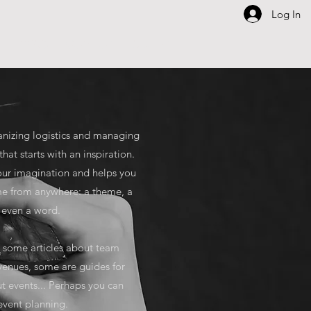
Log In
IDEAS
COPILOT
ABOUT
anizing logistics and managing
that starts with an inspiration.
 your imagination and helps you
me from anywhere: a theme, a
or even a word.
ou some articles about team
 venues, some are guides for
ut events... Perhaps you can
 event planning.