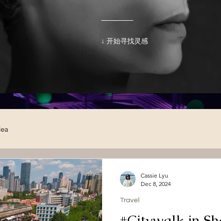
↓ 开始寻找灵感
dea
Cassie Lyu
Dec 8, 2024
Travel
#Citywalk in S