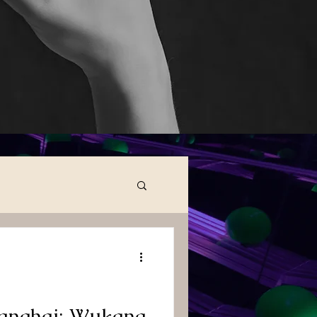
hanghai: Wukang