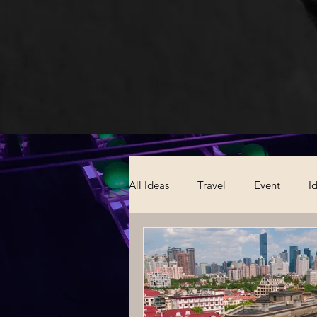
All Ideas
Travel
Event
I