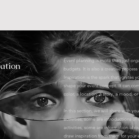
HOME
Event planning is more than just org
ration
budgets. It is also a creative process 
Inspiration is the spark that ignites
shape your event concept. It can co
color, a location, a story, a mood, 
In this section, we will share with y
activities, some are introductions of
activities, some are information abo
draw inspiration from them for your