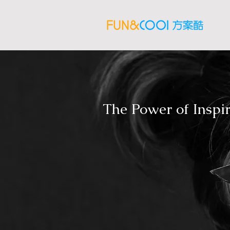
The Power of Inspi