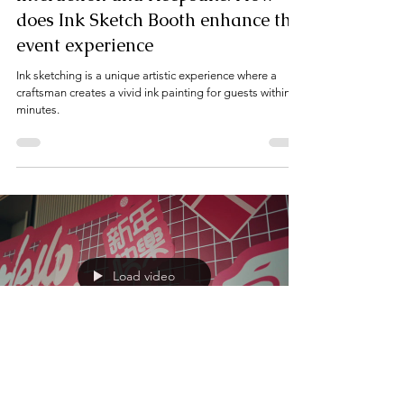
Interaction and Keepsake: How
does Ink Sketch Booth enhance the
event experience
Ink sketching is a unique artistic experience where a
craftsman creates a vivid ink painting for guests within
minutes.
Load video