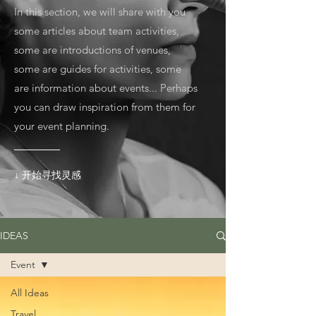
In this section, we will share with you
some articles about team activities,
some are introductions of venues,
some are guides for activities, some
are information about events... Perhaps
you can draw inspiration from them for
your event planning.
↓ 开始寻找灵感
IDEAS
Event
All Ideas
Travel