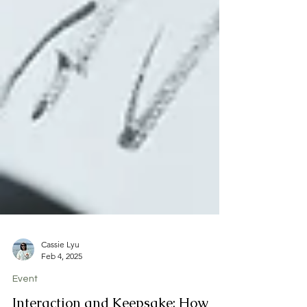
Cassie Lyu
Feb 4, 2025
Event