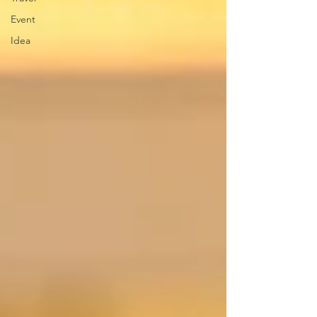
Event
Idea