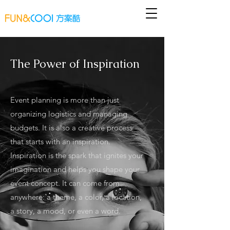
The Power of Inspiration
Event planning is more than just
organizing logistics and managing
budgets. It is also a creative process
that starts with an inspiration.
Inspiration is the spark that ignites your
imagination and helps you shape your
event concept. It can come from
anywhere: a theme, a color, a location,
a story, a mood, or even a word.