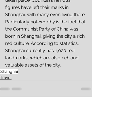
taken place. Countless famous 
figures have left their marks in 
Shanghai, with many even living there. 
Particularly noteworthy is the fact that 
the Communist Party of China was 
born in Shanghai, giving the city a rich 
red culture. According to statistics, 
Shanghai currently has 1,020 red 
landmarks, which are also rich and 
valuable assets of the city. 
Shanghai
Travel
See All
Recent Posts