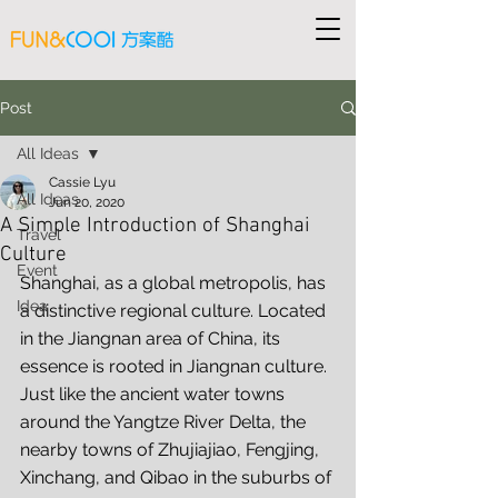
Post
All Ideas
Cassie Lyu
All Ideas
Jun 20, 2020
A Simple Introduction of Shanghai
Travel
Culture
Event
Shanghai, as a global metropolis, has 
Idea
a distinctive regional culture. Located 
in the Jiangnan area of China, its 
essence is rooted in Jiangnan culture. 
Just like the ancient water towns 
around the Yangtze River Delta, the 
nearby towns of Zhujiajiao, Fengjing, 
Xinchang, and Qibao in the suburbs of 