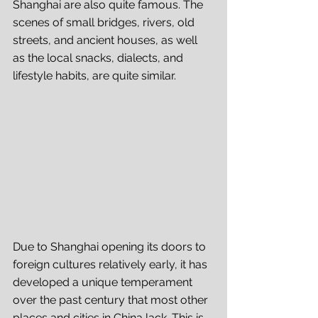
Shanghai are also quite famous. The 
scenes of small bridges, rivers, old 
streets, and ancient houses, as well 
as the local snacks, dialects, and 
lifestyle habits, are quite similar. 
Due to Shanghai opening its doors to 
foreign cultures relatively early, it has 
developed a unique temperament 
over the past century that most other 
places and cities in China lack. This is 