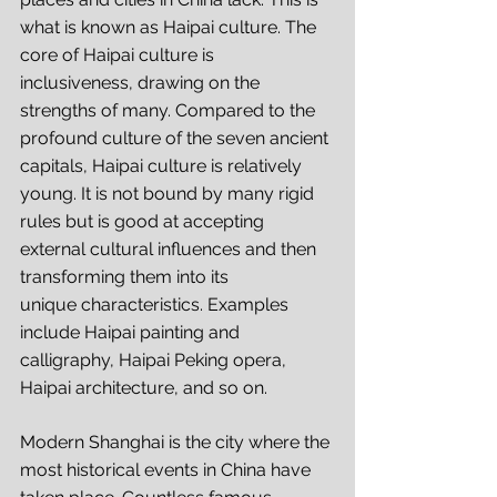
what is known as Haipai culture. The 
core of Haipai culture is 
inclusiveness, drawing on the 
strengths of many. Compared to the 
profound culture of the seven ancient 
capitals, Haipai culture is relatively 
young. It is not bound by many rigid 
rules but is good at accepting 
external cultural influences and then 
transforming them into its 
unique characteristics. Examples 
include Haipai painting and 
calligraphy, Haipai Peking opera, 
Haipai architecture, and so on. 
Modern Shanghai is the city where the 
most historical events in China have 