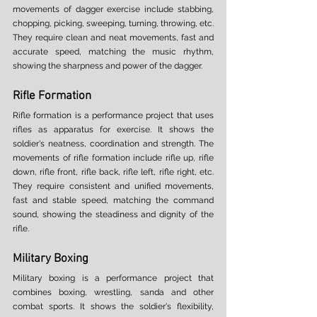
movements of dagger exercise include stabbing, 
chopping, picking, sweeping, turning, throwing, etc. 
They require clean and neat movements, fast and 
accurate speed, matching the music rhythm, 
showing the sharpness and power of the dagger. 
Rifle Formation 
Rifle formation is a performance project that uses 
rifles as apparatus for exercise. It shows the 
soldier's neatness, coordination and strength. The 
movements of rifle formation include rifle up, rifle 
down, rifle front, rifle back, rifle left, rifle right, etc. 
They require consistent and unified movements, 
fast and stable speed, matching the command 
sound, showing the steadiness and dignity of the 
rifle. 
Military Boxing 
Military boxing is a performance project that 
combines boxing, wrestling, sanda and other 
combat sports. It shows the soldier's flexibility, 