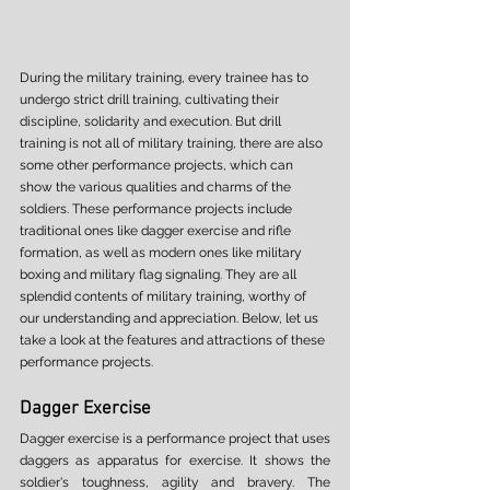
During the military training, every trainee has to 
undergo strict drill training, cultivating their 
discipline, solidarity and execution. But drill 
training is not all of military training, there are also 
some other performance projects, which can 
show the various qualities and charms of the 
soldiers. These performance projects include 
traditional ones like dagger exercise and rifle 
formation, as well as modern ones like military 
boxing and military flag signaling. They are all 
splendid contents of military training, worthy of 
our understanding and appreciation. Below, let us 
take a look at the features and attractions of these 
performance projects. 
Dagger Exercise 
Dagger exercise is a performance project that uses 
daggers as apparatus for exercise. It shows the 
soldier's toughness, agility and bravery. The 