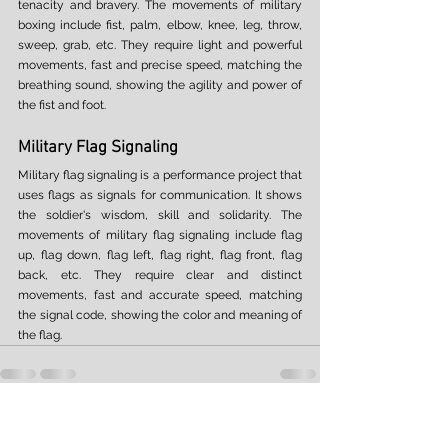
tenacity and bravery. The movements of military 
boxing include fist, palm, elbow, knee, leg, throw, 
sweep, grab, etc. They require light and powerful 
movements, fast and precise speed, matching the 
breathing sound, showing the agility and power of 
the fist and foot. 
Military Flag Signaling 
Military flag signaling is a performance project that 
uses flags as signals for communication. It shows 
the soldier's wisdom, skill and solidarity. The 
movements of military flag signaling include flag 
up, flag down, flag left, flag right, flag front, flag 
back, etc. They require clear and distinct 
movements, fast and accurate speed, matching 
the signal code, showing the color and meaning of 
the flag. 
See All
Recent Posts