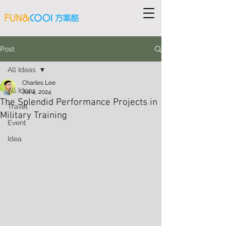
Post
All Ideas
Charles Lee
All Ideas
Jul 4, 2024
The Splendid Performance Projects in
Travel
Military Training
Event
Idea