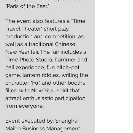
"Paris of the East." 
The event also features a "Time 
Travel Theater" short play 
production and competition, as 
well as a traditional Chinese 
New Year fair. The fair includes a 
Time Photo Studio, hammer and 
ball experience, fun pitch-pot 
game, lantern riddles, writing the 
character "Fu", and other booths 
filled with New Year spirit that 
attract enthusiastic participation 
from everyone. 
Event executed by: Shanghai 
Maibo Business Management 