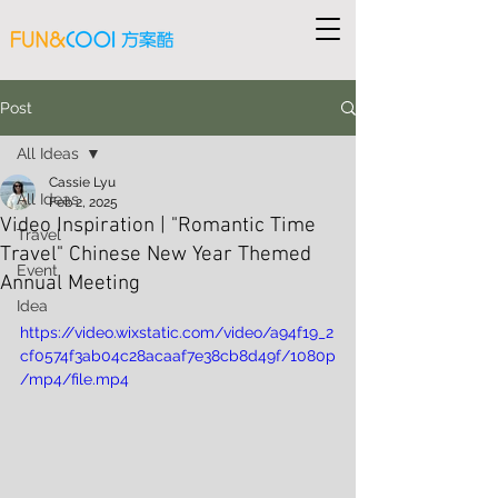
Post
All Ideas
Cassie Lyu
All Ideas
Feb 2, 2025
Video Inspiration | "Romantic Time
Travel
Travel" Chinese New Year Themed
Event
Annual Meeting
Idea
https://video.wixstatic.com/video/a94f19_2
cf0574f3ab04c28acaaf7e38cb8d49f/1080p
/mp4/file.mp4