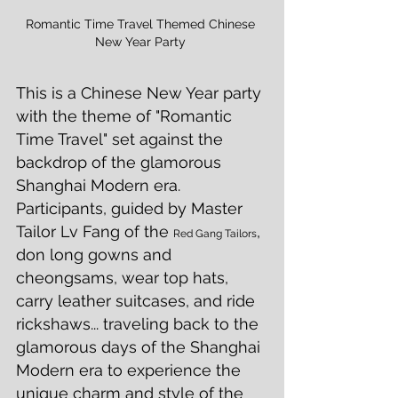
Romantic Time Travel Themed Chinese 
New Year Party 
This is a Chinese New Year party 
with the theme of "Romantic 
Time Travel" set against the 
backdrop of the glamorous 
Shanghai Modern era.  
Participants, guided by Master 
Tailor Lv Fang of the 
, 
Red Gang Tailors
don long gowns and 
cheongsams, wear top hats, 
carry leather suitcases, and ride 
rickshaws... traveling back to the 
glamorous days of the Shanghai 
Modern era to experience the 
unique charm and style of the 