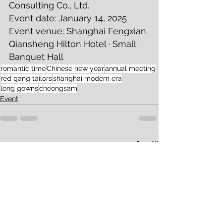
Consulting Co., Ltd. 
Event date: January 14, 2025 
Event venue: Shanghai Fengxian 
Qiansheng Hilton Hotel · Small 
Banquet Hall 
romantic time
Chinese new year
annual meeting
red gang tailors
shanghai modern era
long gowns
cheongsam
Event
See All
Recent Posts