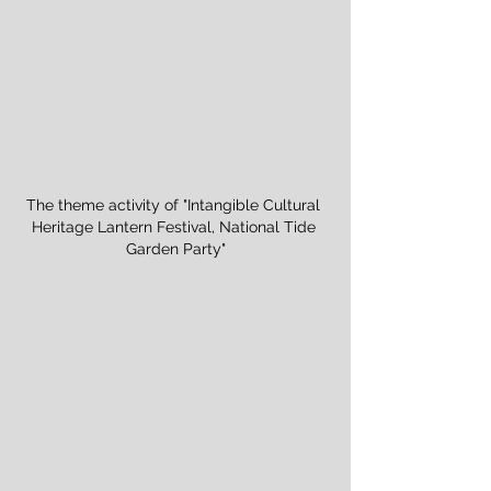
The theme activity of "Intangible Cultural 
Heritage Lantern Festival, National Tide 
Garden Party"