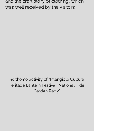
and the craft story of clothing, which 
was well received by the visitors.
The theme activity of "Intangible Cultural 
Heritage Lantern Festival, National Tide 
Garden Party"