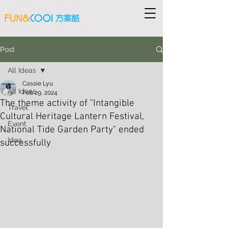
Post
All Ideas
Cassie Lyu
All Ideas
Feb 29, 2024
The theme activity of "Intangible
Travel
Cultural Heritage Lantern Festival,
Event
National Tide Garden Party" ended
Idea
successfully