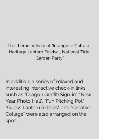
The theme activity of "Intangible Cultural 
Heritage Lantern Festival, National Tide 
Garden Party"
In addition, a series of relaxed and 
interesting interactive check-in links 
such as "Dragon Graffiti Sign-in", "New 
Year Photo Hall", "Fun Pitching Pot", 
"Guess Lantern Riddles" and "Creative 
Collage" were also arranged on the 
spot.