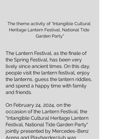
The theme activity of "Intangible Cultural 
Heritage Lantern Festival, National Tide 
Garden Party"
The Lantern Festival, as the finale of 
the Spring Festival, has been very 
lively since ancient times. On this day, 
people visit the lantern festival, enjoy 
the lanterns, guess the lantern riddles, 
and spend a happy time with family 
and friends.
On February 24, 2024, on the 
occasion of the Lantern Festival, the 
"Intangible Cultural Heritage Lantern 
Festival, National Tide Garden Party" 
jointly presented by Mercedes-Benz 
Arena and Playharderclub was 