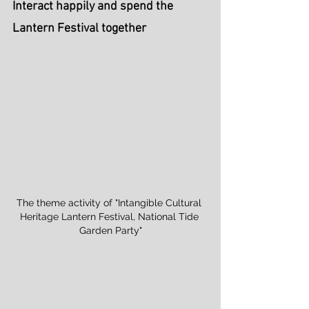
Interact happily and spend the 
Lantern Festival together
The theme activity of "Intangible Cultural 
Heritage Lantern Festival, National Tide 
Garden Party"