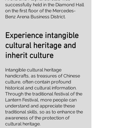
successfully held in the Diamond Hall 
on the first floor of the Mercedes-
Benz Arena Business District.
Experience intangible 
cultural heritage and 
inherit culture
Intangible cultural heritage 
handicrafts, as treasures of Chinese 
culture, often contain profound 
historical and cultural information. 
Through the traditional festival of the 
Lantern Festival, more people can 
understand and appreciate these 
traditional skills, so as to enhance the 
awareness of the protection of 
cultural heritage.