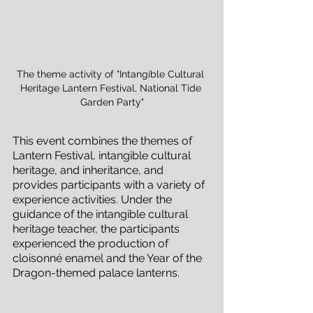
The theme activity of "Intangible Cultural 
Heritage Lantern Festival, National Tide 
Garden Party"
This event combines the themes of 
Lantern Festival, intangible cultural 
heritage, and inheritance, and 
provides participants with a variety of 
experience activities. Under the 
guidance of the intangible cultural 
heritage teacher, the participants 
experienced the production of 
cloisonné enamel and the Year of the 
Dragon-themed palace lanterns.