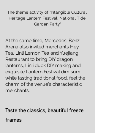
The theme activity of "Intangible Cultural 
Heritage Lantern Festival, National Tide 
Garden Party"
At the same time, Mercedes-Benz 
Arena also invited merchants Hey 
Tea, Linli Lemon Tea and Yuejiang 
Restaurant to bring DIY dragon 
lanterns, Linli duck DIY making and 
exquisite Lantern Festival dim sum, 
while tasting traditional food, feel the 
charm of the venue's characteristic 
merchants.
Taste the classics, beautiful freeze 
frames