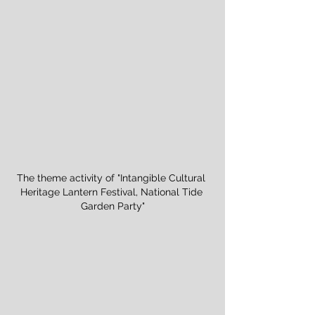
The theme activity of "Intangible Cultural 
Heritage Lantern Festival, National Tide 
Garden Party"