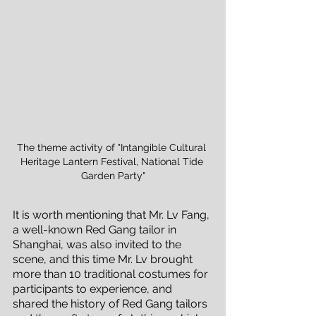
The theme activity of "Intangible Cultural 
Heritage Lantern Festival, National Tide 
Garden Party"
It is worth mentioning that Mr. Lv Fang, 
a well-known Red Gang tailor in 
Shanghai, was also invited to the 
scene, and this time Mr. Lv brought 
more than 10 traditional costumes for 
participants to experience, and 
shared the history of Red Gang tailors 